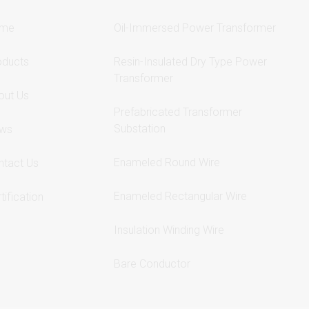
me
Oil-Immersed Power Transformer
oducts
Resin-Insulated Dry Type Power
Transformer
out Us
Prefabricated Transformer
Substation
ws
Enameled Round Wire
ntact Us
Enameled Rectangular Wire
tification
Insulation Winding Wire
Bare Conductor