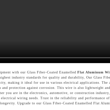
uipment with our Glass Fiber-Coated Enamelled
Flat Aluminum Wi
e highest industry standards for quality and durability, Our Glass 
vity, making it ideal for use in various electrical applications. The
 and protection against corrosion. This wire is also lightweight an
er you are in the electronics, automotive, or construction industr
electrical wiring needs. Trust in the reliability and performance o
 longevity. Upgrade to our Glass Fiber-Coated Enamelled Flat Alum