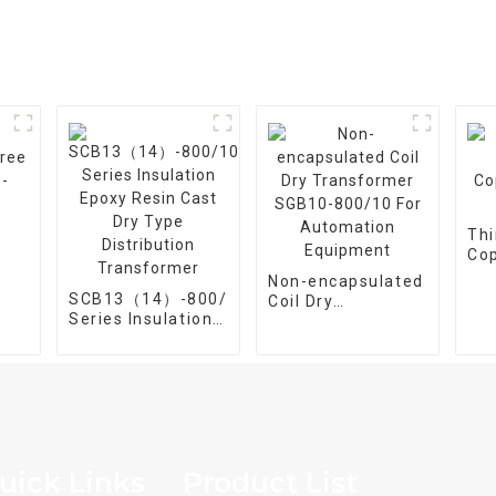
Thi
Co
CB
Win
Non-encapsulated
SCB13（14）-800/10
Coil Dry
Series Insulation
Transformer
Epoxy Resin Cast
SGB10-800/10 For
Dry Type
Automation
Distribution
Equipment
Transformer
uick Links
Product List