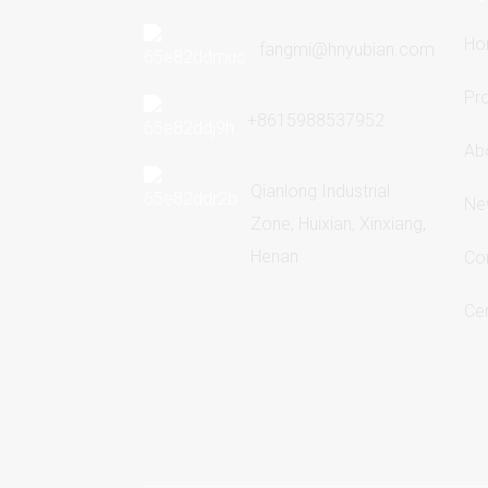
Ho
fangmi@hnyubian.com
Pr
+8615988537952
Ab
Qianlong Industrial
Ne
Zone, Huixian, Xinxiang,
Henan
Co
Cer