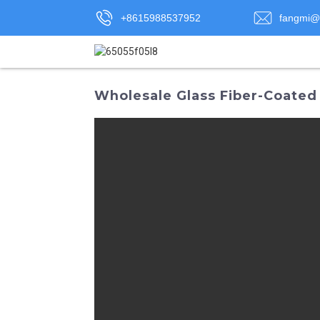
+8615988537952
fangmi@
Wholesale Glass Fiber-Coated