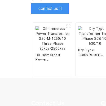
contact us
Dry Type
Transformer
Oil-immerced
Three Phase S
Power
10-630/10
Transformer S20-
M-1250/10 Three
Phase 30kva-
2500kva
Contact Us
Q