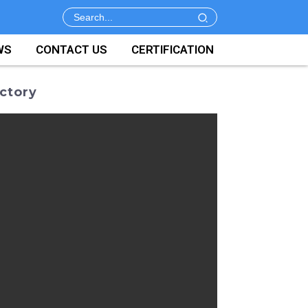
WS
CONTACT US
CERTIFICATION
ctory