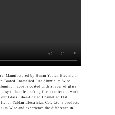
re
. Manufactured by Henan Yubian Electrician
Fiber-Coated Enamelled Flat Aluminum Wire
 aluminum core is coated with a layer of glass
d easy to handle, making it convenient to work
y, our Glass Fiber-Coated Enamelled Flat
f Henan Yubian Electrician Co., Ltd.'s products
inum Wire and experience the difference in