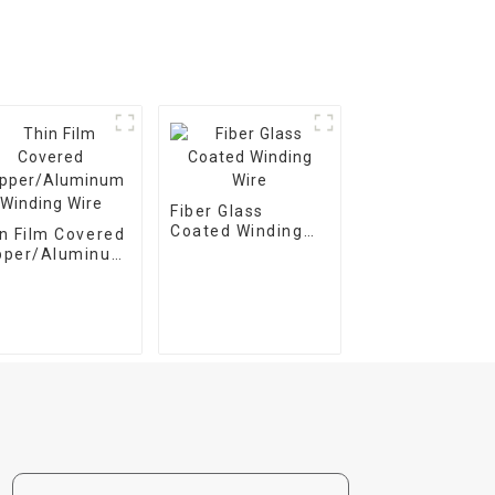
Fiber Glass
Coated Winding
n Film Covered
Wire
pper/Aluminum
ding Wire