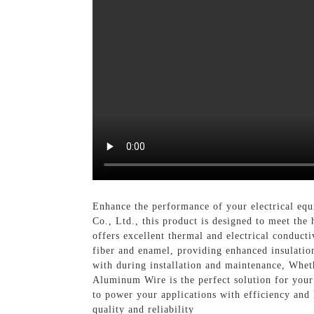
Enhance the performance of your electrical eq
Co., Ltd., this product is designed to meet th
offers excellent thermal and electrical conducti
fiber and enamel, providing enhanced insulation
with during installation and maintenance, Wheth
Aluminum Wire is the perfect solution for your 
to power your applications with efficiency and
quality and reliability