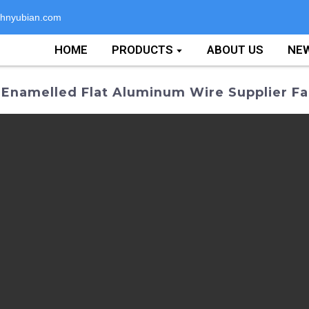
hnyubian.com
HOME
PRODUCTS
ABOUT US
NE
 Enamelled Flat Aluminum Wire Supplier Fa