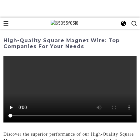
High-Quality Square Magnet Wire: Top
Companies For Your Needs
Discover the superior performance of our High-Quality Square