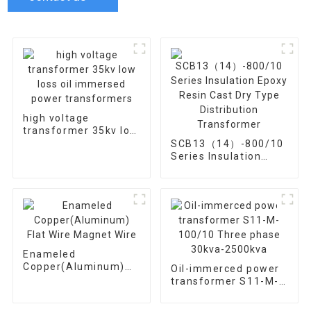
high voltage
transformer 35kv low
loss oil immersed
SCB13（14）-800/10
power transformers
Series Insulation
Epoxy Resin Cast Dry
Type Distribution
Transformer
Enameled
Copper(Aluminum)
Oil-immerced power
Flat Wire Magnet
transformer S11-M-
Wire
100/10 Three phase
30kva-2500kva