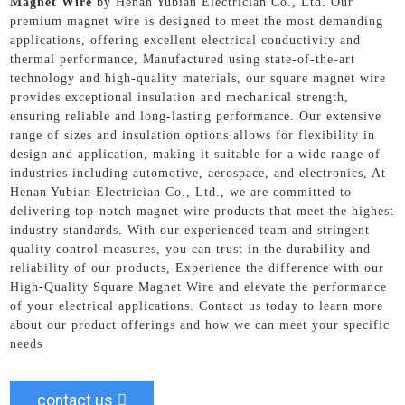
Magnet Wire
by Henan Yubian Electrician Co., Ltd. Our
premium magnet wire is designed to meet the most demanding
applications, offering excellent electrical conductivity and
thermal performance, Manufactured using state-of-the-art
technology and high-quality materials, our square magnet wire
provides exceptional insulation and mechanical strength,
ensuring reliable and long-lasting performance. Our extensive
range of sizes and insulation options allows for flexibility in
design and application, making it suitable for a wide range of
industries including automotive, aerospace, and electronics, At
Henan Yubian Electrician Co., Ltd., we are committed to
delivering top-notch magnet wire products that meet the highest
industry standards. With our experienced team and stringent
quality control measures, you can trust in the durability and
reliability of our products, Experience the difference with our
High-Quality Square Magnet Wire and elevate the performance
of your electrical applications. Contact us today to learn more
about our product offerings and how we can meet your specific
needs
contact us