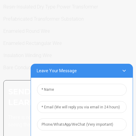
Resin-Insulated Dry Type Power Transformer
Prefabricated Transformer Substation
Enameled Round Wire
Enameled Rectangular Wire
Insulation Winding Wire
Bare Conductor
Leave Your Message
SEND INQUIRY: READY TO
LEARN MORE
There is nothing better than
seeing the end result.