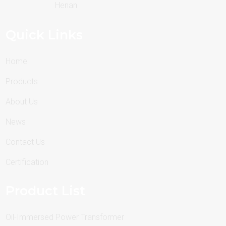
Henan
Quick Links
Home
Products
About Us
News
Contact Us
Certification
Product List
Oil-Immersed Power Transformer