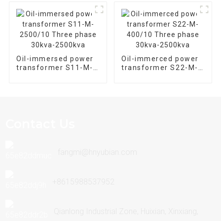
Oil-immersed power
Oil-immerced power
transformer S11-M-
transformer S22-M-
2500/10 Three phase
400/10 Three phase
30kva-2500kva
30kva-2500kva
Contact Us
fangmi@hnyubian.com
+8615988537952
Qianlong Industrial Zone, Huixian, Xinxiang,