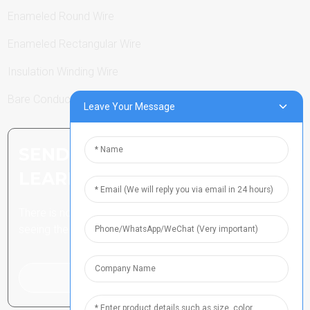
Enameled Round Wire
Enameled Rectangular Wire
Insulation Winding Wire
Bare Conductor
Leave Your Message
SEND INQUIRY: READY TO
LEARN MORE
There is nothing better than
seeing the end result.
Click For Inquiry