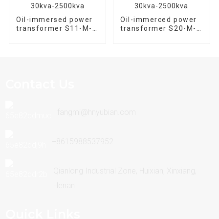
Oil-immersed power
Oil-immerced power
transformer S11-M-
transformer S20-M-
2500/10 Three phase
500/10 Three phase
30kva-2500kva
30kva-2500kva
Contact Us
fangmi@hnyubian.com
+8615988537952
Qianlong Industrial Zone, Huixian, Xinxiang,
Henan
Quick Links