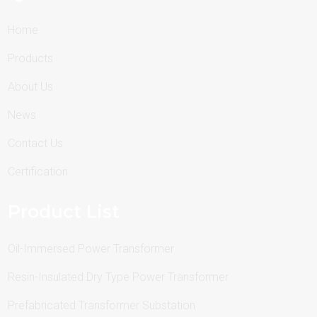
Home
Products
About Us
News
Contact Us
Certification
Product List
Oil-Immersed Power Transformer
Resin-Insulated Dry Type Power Transformer
Prefabricated Transformer Substation