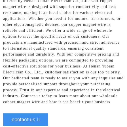
offered by Henan Yubian Electrician Co., Ltd. Our copper
magnet wire is designed with superior conductivity and heat
resistance, making it an ideal choice for various electrical
applications. Whether you need it for motors, transformers, or
other electromagnetic devices, our copper magnet wire is
reliable and efficient, We offer a wide range of wholesale
options to meet the specific needs of our customers. Our
products are manufactured with precision and strict adherence
to international quality standards, ensuring consistent
performance and durability. With our competitive pricing and
flexible packaging options, we are committed to providing
cost-effective solutions for your business, At Henan Yubian
Electrician Co., Ltd., customer satisfaction is our top priority.
Our dedicated team is ready to assist you with any inquiries and
provide personalized support throughout your purchasing
process. Trust in our expertise and experience in the electrical
industry. Contact us today to learn more about our wholesale
copper magnet wire and how it can benefit your business
contact us