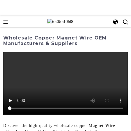
Wholesale Copper Magnet Wire OEM
Manufacturers & Suppliers
Discover the high-quality wholesale copper
Magnet Wire