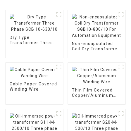
Dry Type
Transformer Three
Non-encapsulated
Phase SCB 10-
Coil Dry Transformer
630/10
SGB10-800/10 For
Automation
Equipment
Cable Paper Covered
Winding Wire
Thin Film Covered
Copper/Aluminum
Winding Wire